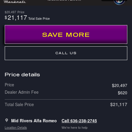
$20,497
Price
21,117
$
Total Sale Price
SAVE MORE
CALL US
Price details
Price
$20,497
Dealer Admin Fee
$620
$21,117
Total Sale Price
Mid Rivers Alfa Romeo
Call 636-238-2745
Location Details
We’re here to help