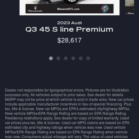
2023 Audi
Q3 45 S line Premium
$28,617
Dealer not responsible for typographical errors. Pictures are for illustration
purposes only. All vehicles subject to prior sales. See dealer for details.
MSRP may not be price at which vehicle is sold in trade area. New car prices
include applicable manufacturer incentives in lieu of special financing. Plus
tax, title & license. New car MPGs are EPA's estimated city/highway MPGs.
New vehicle MPGe/EPA Range Rating are based on EPA Range Rating.
Residency restrictions apply. See dealer for copy of limited warranty. Used
car prices plus tax, title & license. Used car MPG claims are based on EPA
estimated city and highway ratings when vehicle was new. Used vehicle
MPGe/EPA Range Rating are based on EPA Range Rating when vehicle
was new. Consumers actual mileage will vary. The value of used vehicles