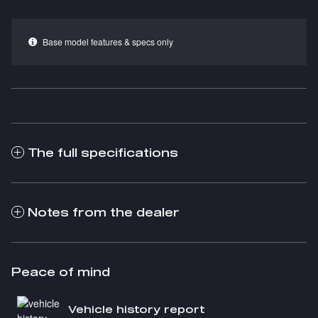
Base model features & specs only
The full specifications
Notes from the dealer
Peace of mind
Vehicle history report