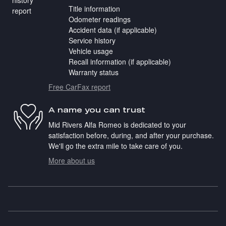
Title information
Odometer readings
Accident data (if applicable)
Service history
Vehicle usage
Recall information (if applicable)
Warranty status
Free CarFax report
A name you can trust
Mid Rivers Alfa Romeo is dedicated to your
satisfaction before, during, and after your purchase.
We'll go the extra mile to take care of you.
More about us