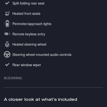
Split folding rear seat
Heated front seats
Perimeter/approach lights
Remote keyless entry
Heated steering wheel
Steering wheel mounted audio controls
Rear window wiper
All 18 Highlights
A closer look at what’s included