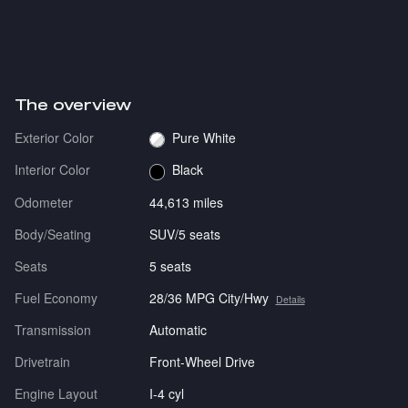
The overview
Exterior Color
Pure White
Interior Color
Black
Odometer
44,613 miles
Body/Seating
SUV/5 seats
Seats
5 seats
Fuel Economy
28/36 MPG City/Hwy
Details
Transmission
Automatic
Drivetrain
Front-Wheel Drive
Engine Layout
I-4 cyl