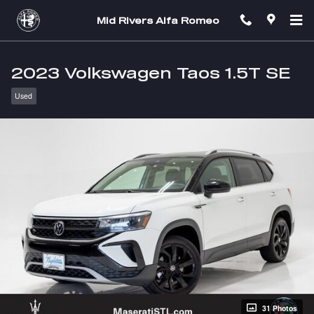
Skip to main content
Mid Rivers Alfa Romeo
2023 Volkswagen Taos 1.5T SE
Used
31 Photos