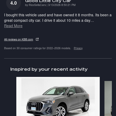
Good Little City Car
4.0
on
by
RicoSellsCars
|
3/13/2026 8:50:21 PM
I bought this vehicle used and have owned it 8 months. Its been a
great compact city car. I drive it about 10 miles a day
…
Read More
All reviews on KBB.com
Based on 30 consumer ratings for 2022–2026 models.
Privacy
Inspired by your recent activity
Slide 1 of 6