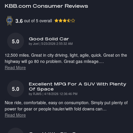
KBB.com Consumer Reviews
3.6
out of
5
overall
Good Solid Car
5.0
on
by
Joel
|
5/23/2026 2:55:32 AM
12,500 miles. Great in city driving, light, agile, quick. Great on the
highway will go 80 no problem. Great gas mileage.
…
Read More
Excellent MPG For A SUV With Plenty
5.0
Of Space
on
by
RJMS
|
4/18/2026 12:36:46 PM
Nice ride, comfortable, easy on consumption. Simply put plenty of
power for gear or people hauler/with fold downs can
…
Read More