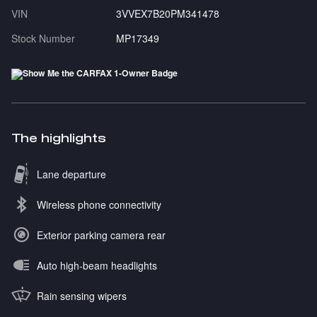
VIN
3VVEX7B20PM341478
Stock Number
MP17349
The highlights
Lane departure
Wireless phone connectivity
Exterior parking camera rear
Auto high-beam headlights
Rain sensing wipers