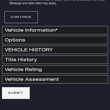
Message and data rates may apply.
CONTINUE
Vehicle Information
*
Options
VEHICLE HISTORY
Title History
Vehicle Rating
Vehicle Assessment
SUBMIT