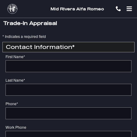
Skip to main content
Mid Rivers Alfa Romeo
Trade-In Appraisal
* Indicates a required field
Contact Information
*
First Name
*
Last Name
*
Phone
*
Work Phone