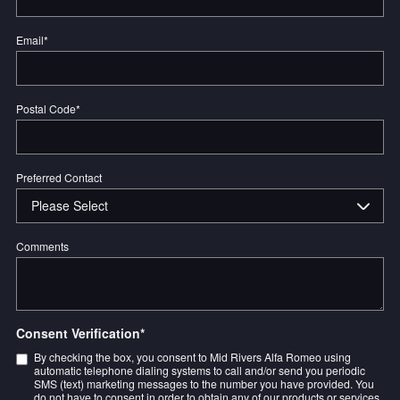
Email
*
Postal Code
*
Preferred Contact
Comments
Consent Verification
*
By checking the box, you consent to Mid Rivers Alfa Romeo using
automatic telephone dialing systems to call and/or send you periodic
SMS (text) marketing messages to the number you have provided. You
do not have to consent in order to obtain any of our products or services.