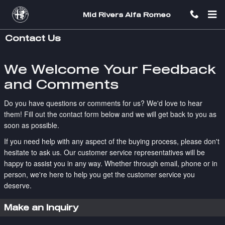
Skip to main content
Mid Rivers Alfa Romeo
Contact Us
We Welcome Your Feedback
and Comments
Do you have questions or comments for us? We'd love to hear
them! Fill out the contact form below and we will get back to you as
soon as possible.
If you need help with any aspect of the buying process, please don't
hesitate to ask us. Our customer service representatives will be
happy to assist you in any way. Whether through email, phone or in
person, we're here to help you get the customer service you
deserve.
Make an Inquiry