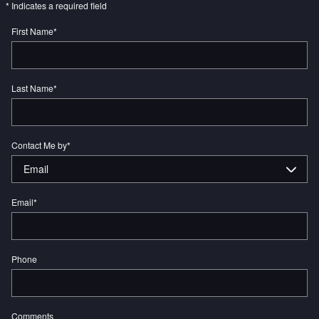
* Indicates a required field
First Name
*
Last Name
*
Contact Me by
*
Email
*
Phone
Comments