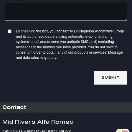
By checking the box, you consent to Ed Napleton Automotive Group
and its authorized dealers using automatic telephone dialing
systems to call and/or send you periodic SMS (text) marketing
messages to the number you have provided. You do not have to
consent in order to obtain any of our products or services. Message
and data rates may apply.
SUBMIT
Contact
Mid Rivers Alfa Romeo
4953 VETERANS MEMORIAL PKWY