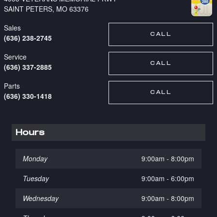
SAINT PETERS
,
MO
63376
Sales
CALL
(636) 238-2745
Service
CALL
(636) 337-2885
Parts
CALL
(636) 330-1418
Hours
Monday
9:00am - 8:00pm
Tuesday
9:00am - 6:00pm
Wednesday
9:00am - 8:00pm