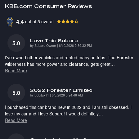
KBB.com Consumer Reviews
4.4
out of
5
overall
Love This Subaru
5.0
on
by
Subaru Owner
|
6/10/2026 5:39:32 PM
I've owned other vehicles and rented many on trips. The Forester
wilderness has more power and clearance, gets great
…
Read More
2022 Forester Limited
5.0
on
by
Bobitax11
|
6/3/2026 3:24:46 AM
I purchased this car brand new in 2022 and I am still obsessed. I
love my car and I love Subaru! I would definitely
…
Read More