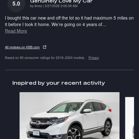
Genuinely Love My Car
5.0
on
by
limes
|
3/27/2026 3:06:39 AM
I bought this car new and off the lot so it had maximum 5 miles on
it before I took it home. We’re going on 4 years of
…
Read More
All reviews on KBB.com
Based on 90 consumer ratings for 2019–2024 models.
Privacy
Inspired by your recent activity
Slide 1 of 6