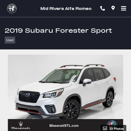
Skip to main content
Mid Rivers Alfa Romeo
2019 Subaru Forester Sport
Used
33 Photos