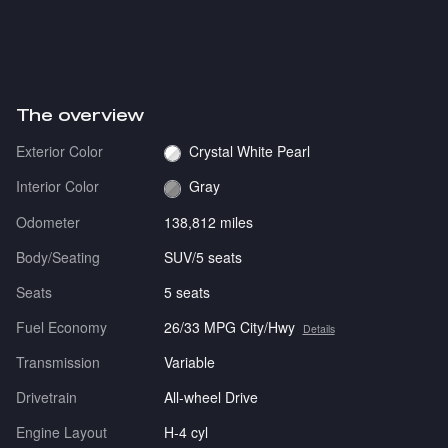
The overview
Exterior Color
Crystal White Pearl
Interior Color
Gray
Odometer
138,812 miles
Body/Seating
SUV/5 seats
Seats
5 seats
Fuel Economy
26/33 MPG City/Hwy
Details
Transmission
Variable
Drivetrain
All-wheel Drive
Engine Layout
H-4 cyl