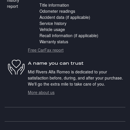
Title information
Odometer readings
Accident data (if applicable)
Service history
Vehicle usage
Recall information (if applicable)
Warranty status
Free CarFax report
A name you can trust
Mid Rivers Alfa Romeo is dedicated to your
satisfaction before, during, and after your purchase.
We'll go the extra mile to take care of you.
More about us