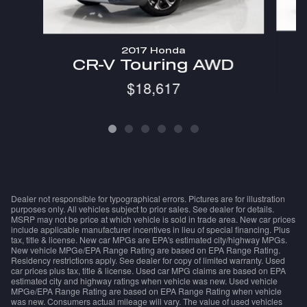
2017 Honda
CR-V Touring AWD
$18,617
Dealer not responsible for typographical errors. Pictures are for illustration
purposes only. All vehicles subject to prior sales. See dealer for details.
MSRP may not be price at which vehicle is sold in trade area. New car prices
include applicable manufacturer incentives in lieu of special financing. Plus
tax, title & license. New car MPGs are EPA's estimated city/highway MPGs.
New vehicle MPGe/EPA Range Rating are based on EPA Range Rating.
Residency restrictions apply. See dealer for copy of limited warranty. Used
car prices plus tax, title & license. Used car MPG claims are based on EPA
estimated city and highway ratings when vehicle was new. Used vehicle
MPGe/EPA Range Rating are based on EPA Range Rating when vehicle
was new. Consumers actual mileage will vary. The value of used vehicles