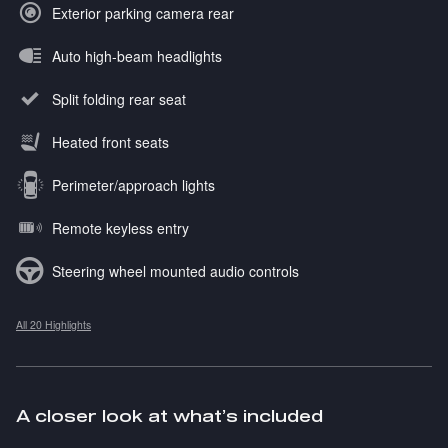
Exterior parking camera rear
Auto high-beam headlights
Split folding rear seat
Heated front seats
Perimeter/approach lights
Remote keyless entry
Steering wheel mounted audio controls
All 20 Highlights
A closer look at what’s included