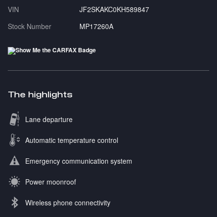
VIN
JF2SKAKC0KH589847
Stock Number
MP17260A
The highlights
Lane departure
Automatic temperature control
Emergency communication system
Power moonroof
Wireless phone connectivity