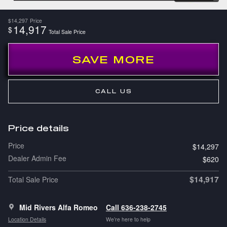
$14,297
Price
14,917
$
Total Sale Price
SAVE MORE
CALL US
Price details
Price
$14,297
Dealer Admin Fee
$620
$14,917
Total Sale Price
Mid Rivers Alfa Romeo
Call 636-238-2745
Location Details
We’re here to help