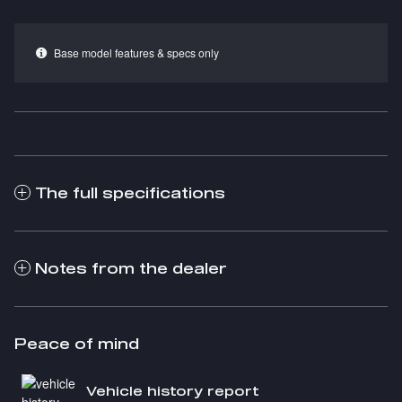
Base model features & specs only
The full specifications
Notes from the dealer
Peace of mind
Vehicle history report