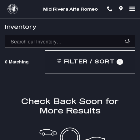
Skip to main content
Mid Rivers Alfa Romeo
Inventory
0 Matching
FILTER / SORT
1
Check Back Soon for
More Results