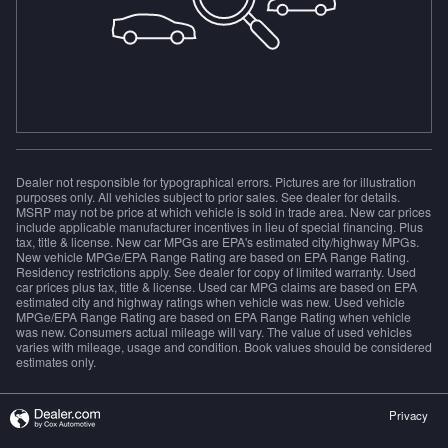
Dealer not responsible for typographical errors. Pictures are for illustration
purposes only. All vehicles subject to prior sales. See dealer for details.
MSRP may not be price at which vehicle is sold in trade area. New car prices
include applicable manufacturer incentives in lieu of special financing. Plus
tax, title & license. New car MPGs are EPA's estimated city/highway MPGs.
New vehicle MPGe/EPA Range Rating are based on EPA Range Rating.
Residency restrictions apply. See dealer for copy of limited warranty. Used
car prices plus tax, title & license. Used car MPG claims are based on EPA
estimated city and highway ratings when vehicle was new. Used vehicle
MPGe/EPA Range Rating are based on EPA Range Rating when vehicle
was new. Consumers actual mileage will vary. The value of used vehicles
varies with mileage, usage and condition. Book values should be considered
estimates only.
Privacy